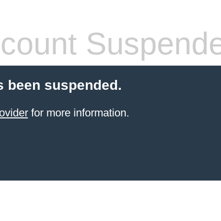
count Suspend
s been suspended.
ovider
for more information.