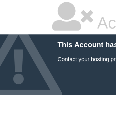
Ac
This Account ha
Contact your hosting pr