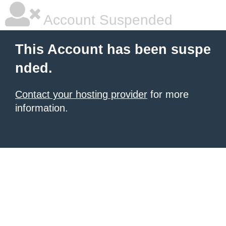
Account Suspended
This Account has been suspe
nded.
Contact your hosting provider
for more
information.