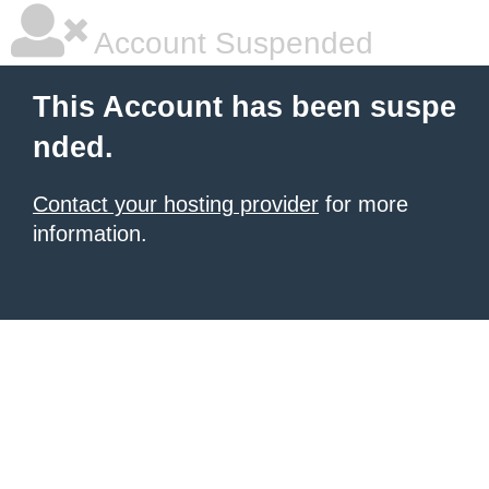
Account Suspended
This Account has been suspe
nded.
Contact your hosting provider
for more
information.