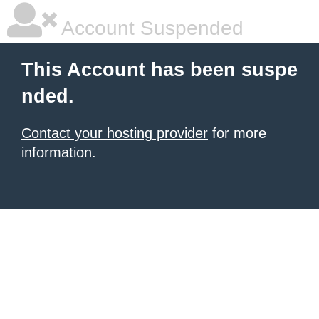
Account Suspended
This Account has been suspe
nded.
Contact your hosting provider
for more
information.