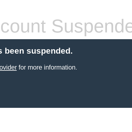
count Suspend
s been suspended.
ovider
for more information.