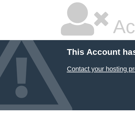
Ac
This Account ha
Contact your hosting pr