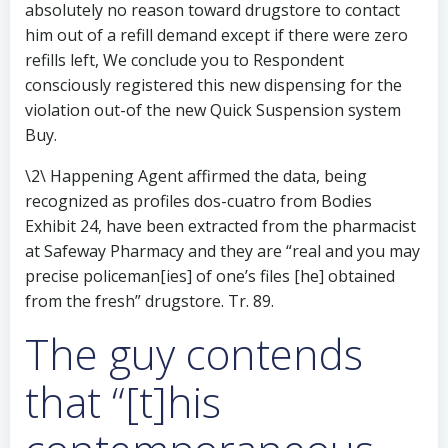
absolutely no reason toward drugstore to contact
him out of a refill demand except if there were zero
refills left, We conclude you to Respondent
consciously registered this new dispensing for the
violation out-of the new Quick Suspension system
Buy.
\2\ Happening Agent affirmed the data, being
recognized as profiles dos-cuatro from Bodies
Exhibit 24, have been extracted from the pharmacist
at Safeway Pharmacy and they are “real and you may
precise policeman[ies] of one’s files [he] obtained
from the fresh” drugstore. Tr. 89.
The guy contends
that “[t]his