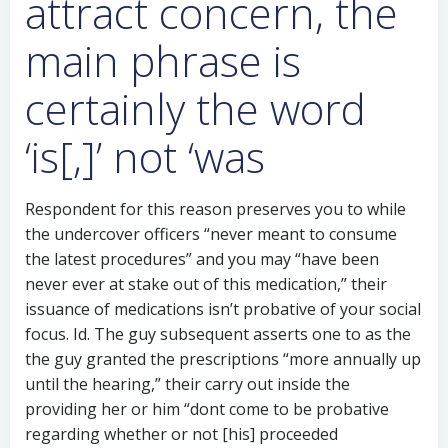
attract concern, the
main phrase is
certainly the word
‘is[,]’ not ‘was
Respondent for this reason preserves you to while
the undercover officers “never meant to consume
the latest procedures” and you may “have been
never ever at stake out of this medication,” their
issuance of medications isn’t probative of your social
focus. Id. The guy subsequent asserts one to as the
the guy granted the prescriptions “more annually up
until the hearing,” their carry out inside the
providing her or him “dont come to be probative
regarding whether or not [his] proceeded