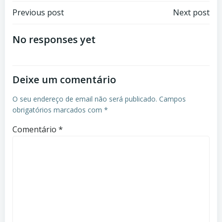
Previous post
Next post
No responses yet
Deixe um comentário
O seu endereço de email não será publicado.
Campos
obrigatórios marcados com
*
Comentário
*