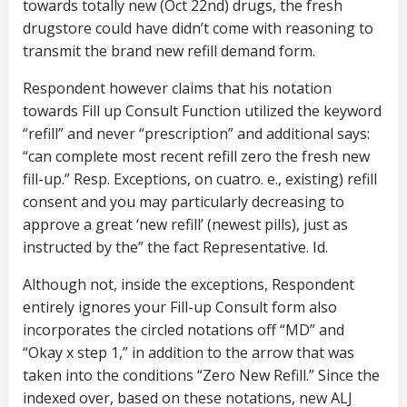
towards totally new (Oct 22nd) drugs, the fresh
drugstore could have didn’t come with reasoning to
transmit the brand new refill demand form.
Respondent however claims that his notation
towards Fill up Consult Function utilized the keyword
“refill” and never “prescription” and additional says:
“can complete most recent refill zero the fresh new
fill-up.” Resp. Exceptions, on cuatro. e., existing) refill
consent and you may particularly decreasing to
approve a great ‘new refill’ (newest pills), just as
instructed by the” the fact Representative. Id.
Although not, inside the exceptions, Respondent
entirely ignores your Fill-up Consult form also
incorporates the circled notations off “MD” and
“Okay x step 1,” in addition to the arrow that was
taken into the conditions “Zero New Refill.” Since the
indexed over, based on these notations, new ALJ