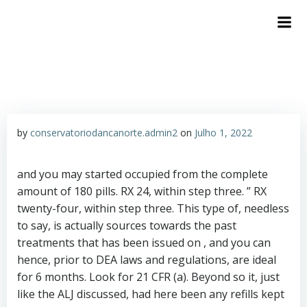
by
conservatoriodancanorte.admin2
on
Julho 1, 2022
and you may started occupied from the complete
amount of 180 pills. RX 24, within step three. ” RX
twenty-four, within step three. This type of, needless
to say, is actually sources towards the past
treatments that has been issued on , and you can
hence, prior to DEA laws and regulations, are ideal
for 6 months.
Look for 21 CFR (a). Beyond so it, just
like the ALJ discussed, had here been any refills kept