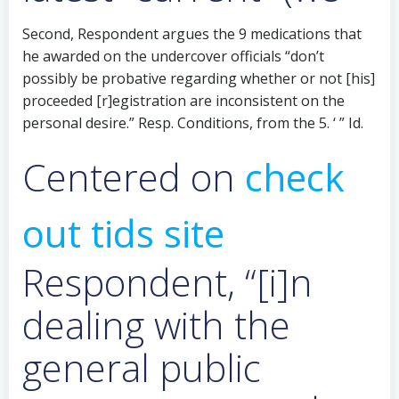
Second, Respondent argues the 9 medications that
he awarded on the undercover officials “don’t
possibly be probative regarding whether or not [his]
proceeded [r]egistration are inconsistent on the
personal desire.” Resp. Conditions, from the 5. ‘ ” Id.
Centered on
check
out tids site
Respondent, “[i]n
dealing with the
general public