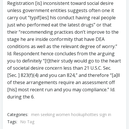
Registration [is] inconsistent toward social desire
unless government entities suggests often one it
carry out “typif[ies] his conduct having real people
just who performed eat the latest drugs” or that
their “recommending practices don’t improve to the
stage he are inside conformity that have DEA
conditions as well as the relevant degree of worry.”
Id. Respondent hence concludes from the arguing
you to definitely “[t]their study would go to the heart
of societal desire concern less than 21 U.S.C. Sec.
[Sec. ] 823(f)(4) and you can 824,” and therefore “[a]ll
of these arrangements require an assessment off
[his] most recent run and you may compliance.” Id.
during the 6.
Categories:
men seeking women hookuphotties sign in
Tags:
No Tag