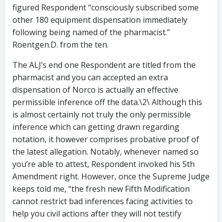
figured Respondent “consciously subscribed some
other 180 equipment dispensation immediately
following being named of the pharmacist.”
Roentgen.D. from the ten.
The ALJ’s end one Respondent are titled from the
pharmacist and you can accepted an extra
dispensation of Norco is actually an effective
permissible inference off the data.\2\ Although this
is almost certainly not truly the only permissible
inference which can getting drawn regarding
notation, it however comprises probative proof of
the latest allegation. Notably, whenever named so
you’re able to attest, Respondent invoked his 5th
Amendment right. However, once the Supreme Judge
keeps told me, “the fresh new Fifth Modification
cannot restrict bad inferences facing activities to
help you civil actions after they will not testify