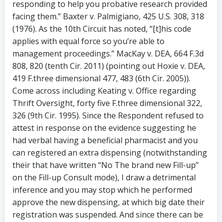
responding to help you probative research provided
facing them.” Baxter v. Palmigiano, 425 U.S. 308, 318
(1976). As the 10th Circuit has noted, “[t]his code
applies with equal force so you’re able to
management proceedings.” MacKay v. DEA, 664 F.3d
808, 820 (tenth Cir. 2011) (pointing out Hoxie v. DEA,
419 F.three dimensional 477, 483 (6th Cir. 2005)).
Come across including Keating v. Office regarding
Thrift Oversight, forty five F.three dimensional 322,
326 (9th Cir. 1995). Since the Respondent refused to
attest in response on the evidence suggesting he
had verbal having a beneficial pharmacist and you
can registered an extra dispensing (notwithstanding
their that have written “No The brand new Fill-up”
on the Fill-up Consult mode), I draw a detrimental
inference and you may stop which he performed
approve the new dispensing, at which big date their
registration was suspended. And since there can be