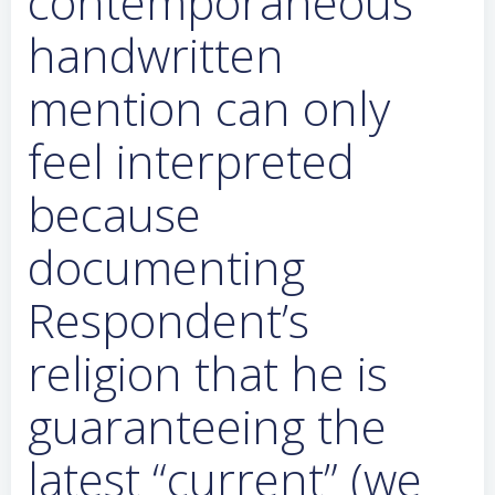
contemporaneous
handwritten
mention can only
feel interpreted
because
documenting
Respondent’s
religion that he is
guaranteeing the
latest “current” (we