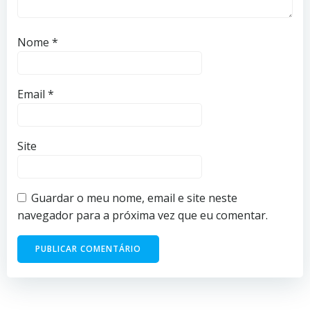
Nome
*
Email
*
Site
Guardar o meu nome, email e site neste
navegador para a próxima vez que eu comentar.