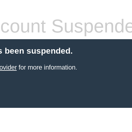
count Suspend
s been suspended.
ovider
for more information.