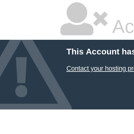
Ac
This Account ha
Contact your hosting pr