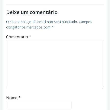
Deixe um comentário
O seu endereço de email não será publicado.
Campos
obrigatórios marcados com
*
Comentário
*
Nome
*