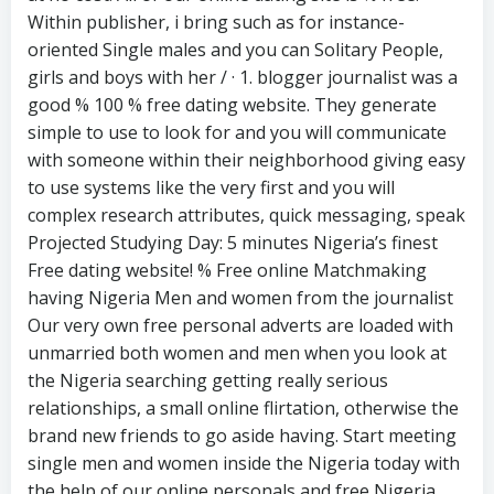
Within publisher, i bring such as for instance-
oriented Single males and you can Solitary People,
girls and boys with her / · 1. blogger journalist was a
good % 100 % free dating website. They generate
simple to use to look for and you will communicate
with someone within their neighborhood giving easy
to use systems like the very first and you will
complex research attributes, quick messaging, speak
Projected Studying Day: 5 minutes Nigeria’s finest
Free dating website! % Free online Matchmaking
having Nigeria Men and women from the journalist
Our very own free personal adverts are loaded with
unmarried both women and men when you look at
the Nigeria searching getting really serious
relationships, a small online flirtation, otherwise the
brand new friends to go aside having. Start meeting
single men and women inside the Nigeria today with
the help of our online personals and free Nigeria