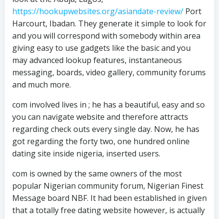
https://hookupwebsites.org/asiandate-review/
Port
Harcourt, Ibadan. They generate it simple to look for
and you will correspond with somebody within area
giving easy to use gadgets like the basic and you
may advanced lookup features, instantaneous
messaging, boards, video gallery, community forums
and much more.
com involved lives in ; he has a beautiful, easy and so
you can navigate website and therefore attracts
regarding check outs every single day. Now, he has
got regarding the forty two, one hundred online
dating site inside nigeria, inserted users.
com is owned by the same owners of the most
popular Nigerian community forum, Nigerian Finest
Message board NBF. It had been established in given
that a totally free dating website however, is actually