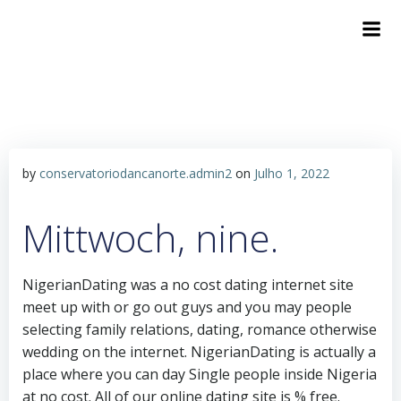
by
conservatoriodancanorte.admin2
on
Julho 1, 2022
Mittwoch, nine.
NigerianDating was a no cost dating internet site
meet up with or go out guys and you may people
selecting family relations, dating, romance otherwise
wedding on the internet. NigerianDating is actually a
place where you can day Single people inside Nigeria
at no cost. All of our online dating site is % free.