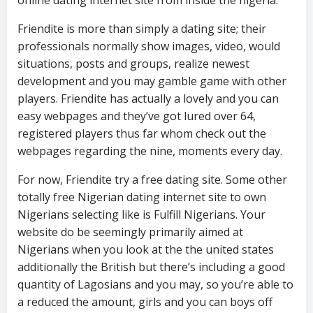
online dating internet site from inside the nigeria.
Friendite is more than simply a dating site; their
professionals normally show images, video, would
situations, posts and groups, realize newest
development and you may gamble game with other
players. Friendite has actually a lovely and you can
easy webpages and they’ve got lured over 64,
registered players thus far whom check out the
webpages regarding the nine, moments every day.
For now, Friendite try a free dating site. Some other
totally free Nigerian dating internet site to own
Nigerians selecting like is Fulfill Nigerians. Your
website do be seemingly primarily aimed at
Nigerians when you look at the the united states
additionally the British but there’s including a good
quantity of Lagosians and you may, so you’re able to
a reduced the amount, girls and you can boys off