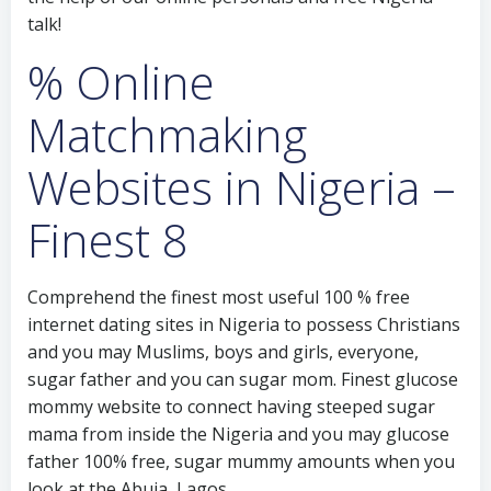
talk!
% Online
Matchmaking
Websites in Nigeria –
Finest 8
Comprehend the finest most useful 100 % free
internet dating sites in Nigeria to possess Christians
and you may Muslims, boys and girls, everyone,
sugar father and you can sugar mom.
Finest glucose
mommy website to connect having steeped sugar
mama from inside the Nigeria and you may glucose
father 100% free, sugar mummy amounts when you
look at the Abuja, Lagos,