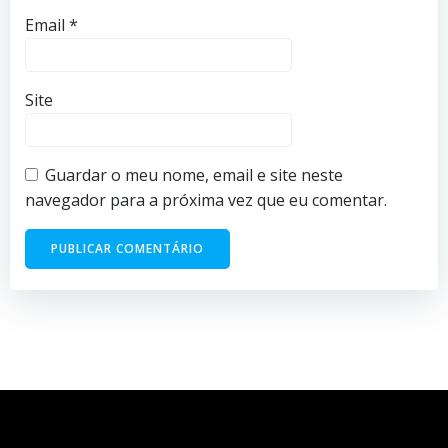
Email
*
Site
Guardar o meu nome, email e site neste
navegador para a próxima vez que eu comentar.