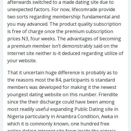
afterwards switched to a made dating site due to
unexpected factors. For now, lifecomrade provide
two sorts regarding membership: fundamental and
you may advanced. The product quality subscription
is free of charge once the premium subscription
prices N3, four weeks. The advantages of becoming
a premium member isn’t demonstrably said on the
internet site neither is-it deduced regarding utilize of
your website.
That it uncertain huge difference is probably as to
the reasons most the 84, participants is standard
members was developed for making it the newest
youngest dating website on this number. Friendite
since the their discharge could have been among
most readily useful expanding Public Dating site in
Nigeria particularly in Anambra Condition, Awka in
which it is commonly known, one hundred free