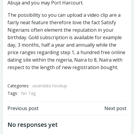
Abuja and you may Port Harcourt.
The possibility so you can upload a video clip are a
fairly neat feature therefore love the fact Satisfy
Nigerians often element the reputation in your
birthday. Gold subscription is available for example
day, 3 months, half a year and annually while the
price ranges regarding step 1, a hundred free online
dating site within the nigeria, Naira to 8, Naira with
respect to the length of new registration bought.
Categories:
asiandate hookup
Tags:
No Tag
Previous post
Next post
No responses yet