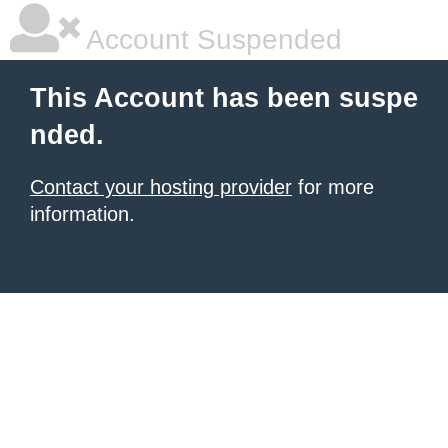
Account Suspended
This Account has been suspe
nded.
Contact your hosting provider
for more
information.