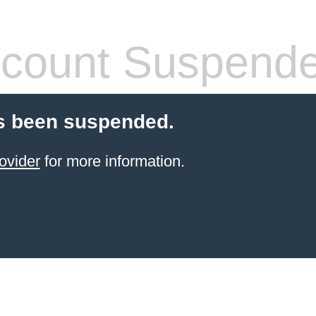
count Suspend
s been suspended.
ovider
for more information.