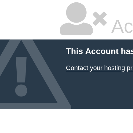
Ac
This Account ha
Contact your hosting pr