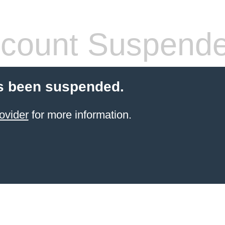
count Suspend
s been suspended.
ovider
for more information.