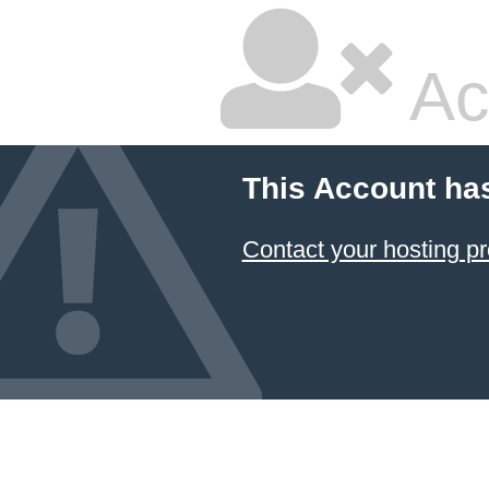
Ac
This Account ha
Contact your hosting pr