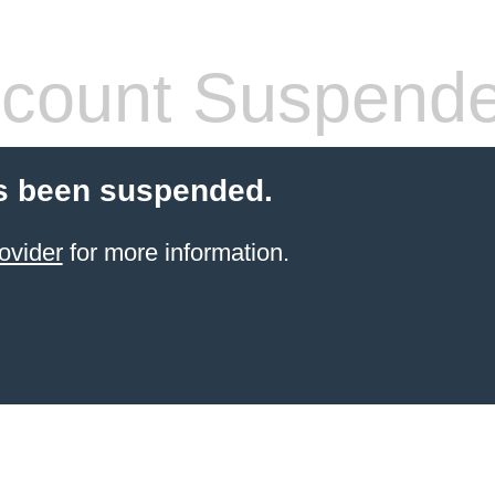
count Suspend
s been suspended.
ovider
for more information.