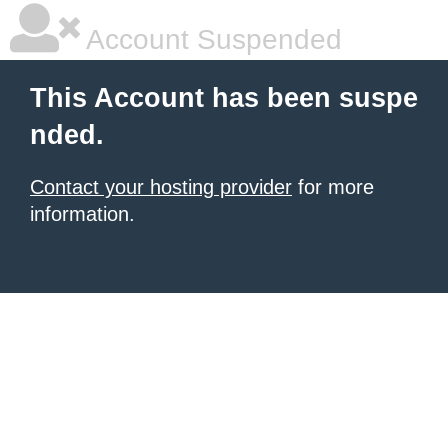
Account Suspended
This Account has been suspe
nded.
Contact your hosting provider
for more
information.