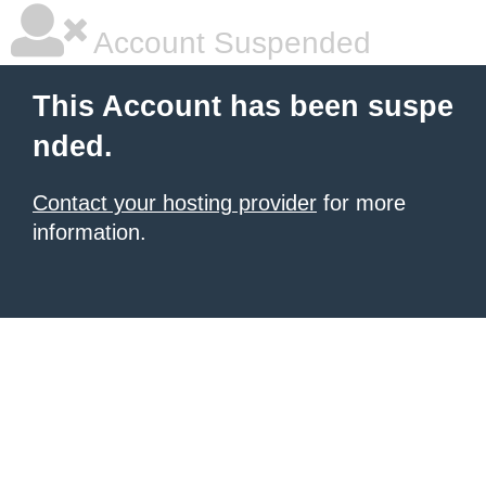
Account Suspended
This Account has been suspe
nded.
Contact your hosting provider
for more
information.