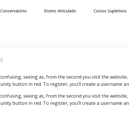
Conservatório
Ensino Articulado
Cursos Supletivos
22
 confusing, seeing as, from the second you visit the website
unity button in red. To register, you’ll create a username a
 confusing, seeing as, from the second you visit the website
unity button in red. To register, you’ll create a username 