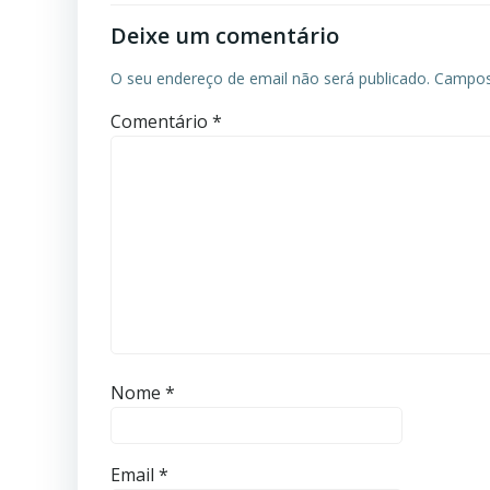
Deixe um comentário
O seu endereço de email não será publicado.
Campos
Comentário
*
Nome
*
Email
*