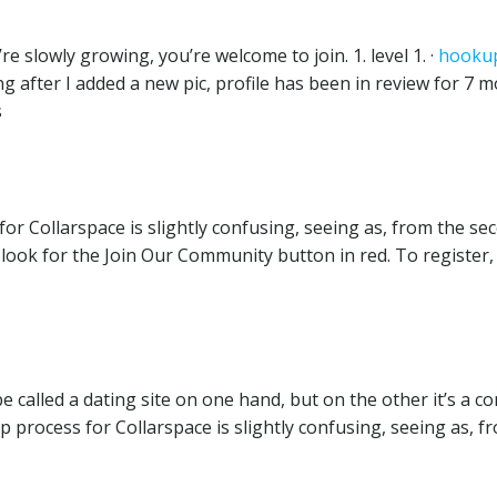
re slowly growing, you’re welcome to join. 1. level 1. ·
hookup
ting after I added a new pic, profile has been in review for 7
s
r Collarspace is slightly confusing, seeing as, from the sec
look for the Join Our Community button in red. To register,
 called a dating site on one hand, but on the other it’s a c
 process for Collarspace is slightly confusing, seeing as, f