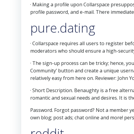
· Making a profile upon Collarspace presuppos
profile password, and e-mail. There immediatel
pure.dating
· Collarspace requires all users to register be
moderators who should ensure a high-security
· The sign-up process can be tricky; hence, you
Community’ button and create a unique usernam
relatively easy from here on. Reviewer: John Y
· Short Description. Benaughty is a free alter
romantic and sexual needs and desires. It is 
Password. Forgot password? Not a member yet?
own blog; post ads; chat online and more!
pers
reddit