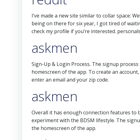
I’ve made a new site similar to collar space: We’
being on there for six year, I got tired of wai
check my profile if you’re interested. personal
askmen
Sign-Up & Login Process. The signup process fo
homescreen of the app. To create an account, 
enter an email and your zip code.
askmen
Overall it has enough connection features to be
experiment with the BDSM lifestyle. The signup
the homescreen of the app.