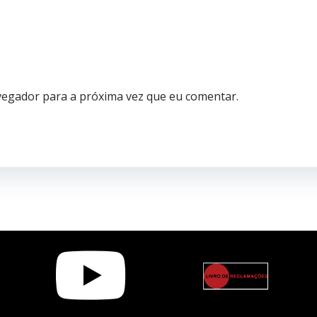
vegador para a próxima vez que eu comentar.