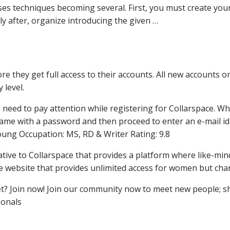
es techniques becoming several. First, you must create you
y after, organize introducing the given …
fore they get full access to their accounts. All new accounts
 level.
 need to pay attention while registering for Collarspace. Whe
e with a password and then proceed to enter an e-mail id an
oung Occupation: MS, RD & Writer Rating: 9.8
native to Collarspace that provides a platform where like-min
the website that provides unlimited access for women but cha
 Join now! Join our community now to meet new people; sh
onals