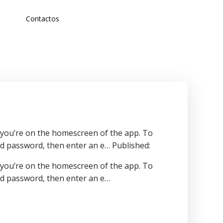
Contactos
, you’re on the homescreen of the app. To
nd password, then enter an e… Published:
, you’re on the homescreen of the app. To
and password, then enter an e…