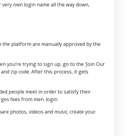
r very own login name all the way down,
 on the platform are manually approved by the
n you’re trying to sign up, go to the ‘Join Our
d zip code. After this process, it gets
ded people meet in order to satisfy their
rges fees from men. login
are photos, videos and music; create your