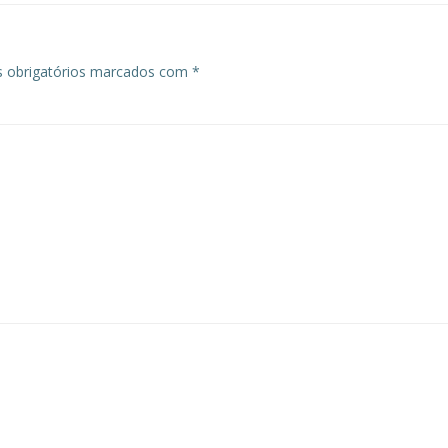
 obrigatórios marcados com
*