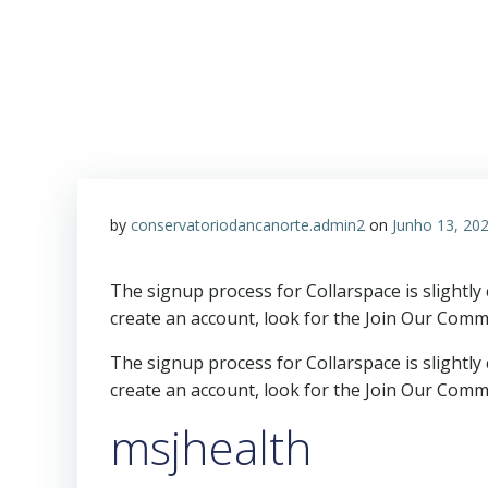
by
conservatoriodancanorte.admin2
on
Junho 13, 20
The signup process for Collarspace is slightly
create an account, look for the Join Our Comm
The signup process for Collarspace is slightly
create an account, look for the Join Our Comm
msjhealth