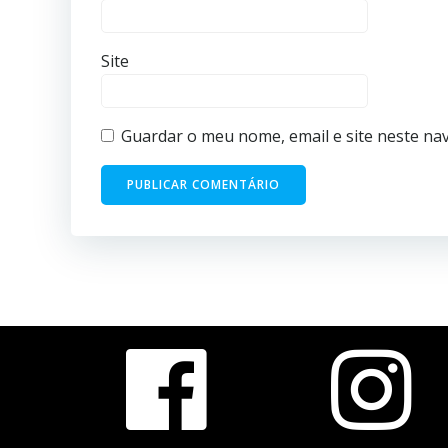
Site
Guardar o meu nome, email e site neste na