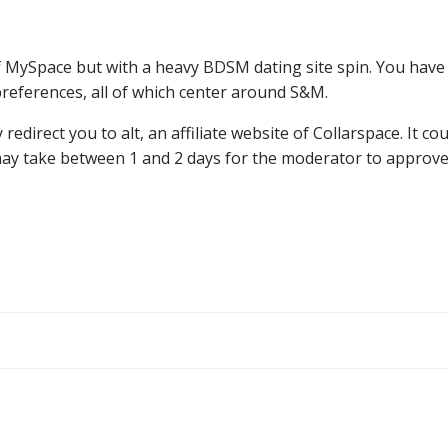
f MySpace but with a heavy BDSM dating site spin. You have 
preferences, all of which center around S&M.
 redirect you to alt, an affiliate website of Collarspace. It 
may take between 1 and 2 days for the moderator to approve y