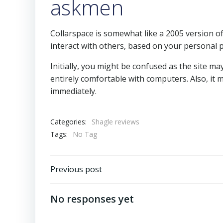
askmen
Collarspace is somewhat like a 2005 version o
interact with others, based on your personal 
Initially, you might be confused as the site may
entirely comfortable with computers. Also, it 
immediately.
Categories:
Shagle reviews
Tags:
No Tag
Previous post
No responses yet