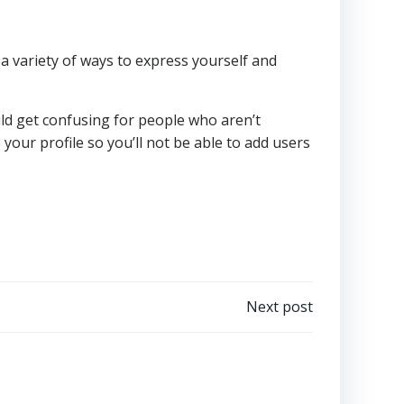
a variety of ways to express yourself and
could get confusing for people who aren’t
our profile so you’ll not be able to add users
Next post