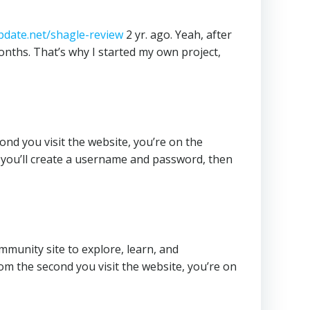
date.net/shagle-review
2 yr. ago. Yeah, after
 months. That’s why I started my own project,
ond you visit the website, you’re on the
 you’ll create a username and password, then
ommunity site to explore, learn, and
rom the second you visit the website, you’re on