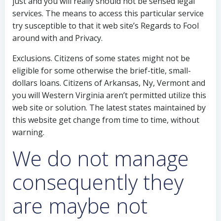
just and you will really should not be sensed legal
services. The means to access this particular service
try susceptible to that it web site’s Regards to Fool
around with and Privacy.
Exclusions. Citizens of some states might not be
eligible for some otherwise the brief-title, small-
dollars loans. Citizens of Arkansas, Ny, Vermont and
you will Western Virginia aren’t permitted utilize this
web site or solution. The latest states maintained by
this website get change from time to time, without
warning.
We do not manage
consequently they
are maybe not