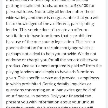
getting installment funds, or more to $35,100 for
personal loans. Not totally all lenders offer these
wide variety and there is no guarantee that you will
be acknowledged of the a different, participating
lender. This service doesn’t create an offer or
solicitation to have loan items that is prohibited
because of the one county legislation. This isn’t a
good solicitation for a certain mortgage which is
perhaps not a deal to help you provide. We do not
endorse or charge you for all the service otherwise
product. One settlement acquired is paid off from the
playing lenders and simply to have ads functions
given. This specific service and provide is emptiness
in which prohibited.
Getting details, inquiries or
questions concerning your loan excite get hold of
your financial in person. Only your financial can
present you with information about your unique