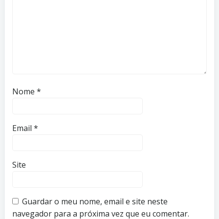
Nome
*
Email
*
Site
Guardar o meu nome, email e site neste
navegador para a próxima vez que eu comentar.