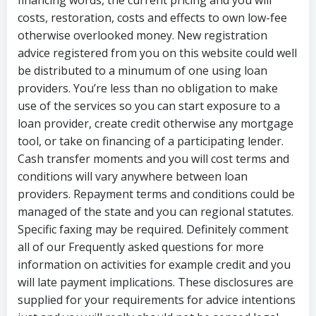
financing words, the current pricing and you will
costs, restoration, costs and effects to own low-fee
otherwise overlooked money. New registration
advice registered from you on this website could well
be distributed to a minumum of one using loan
providers. You’re less than no obligation to make
use of the services so you can start exposure to a
loan provider, create credit otherwise any mortgage
tool, or take on financing of a participating lender.
Cash transfer moments and you will cost terms and
conditions will vary anywhere between loan
providers. Repayment terms and conditions could be
managed of the state and you can regional statutes.
Specific faxing may be required. Definitely comment
all of our Frequently asked questions for more
information on activities for example credit and you
will late payment implications. These disclosures are
supplied for your requirements for advice intentions