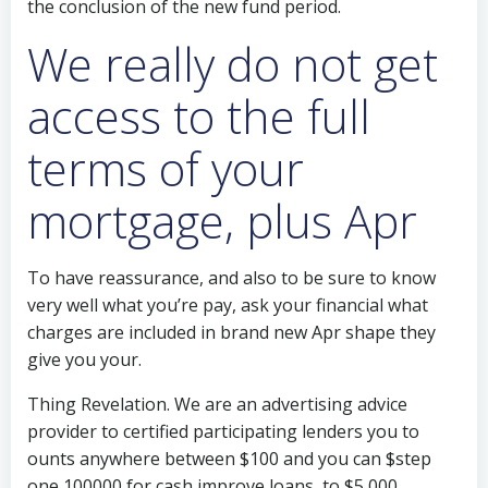
the conclusion of the new fund period.
We really do not get
access to the full
terms of your
mortgage, plus Apr
To have reassurance, and also to be sure to know
very well what you’re pay, ask your financial what
charges are included in brand new Apr shape they
give you your.
Thing Revelation. We are an advertising advice
provider to certified participating lenders you to
ounts anywhere between $100 and you can $step
one,100000 for cash improve loans, to $5,000