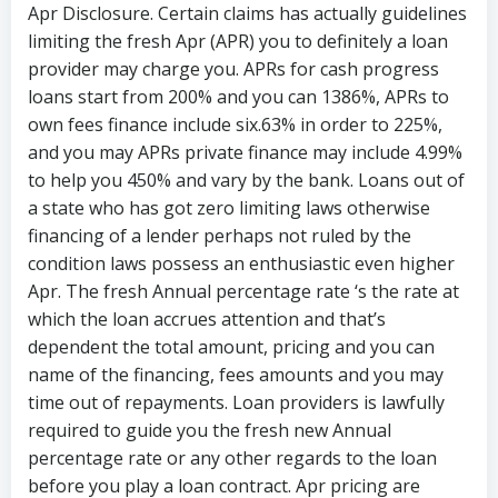
Apr Disclosure. Certain claims has actually guidelines
limiting the fresh Apr (APR) you to definitely a loan
provider may charge you. APRs for cash progress
loans start from 200% and you can 1386%, APRs to
own fees finance include six.63% in order to 225%,
and you may APRs private finance may include 4.99%
to help you 450% and vary by the bank. Loans out of
a state who has got zero limiting laws otherwise
financing of a lender perhaps not ruled by the
condition laws possess an enthusiastic even higher
Apr. The fresh Annual percentage rate ‘s the rate at
which the loan accrues attention and that’s
dependent the total amount, pricing and you can
name of the financing, fees amounts and you may
time out of repayments. Loan providers is lawfully
required to guide you the fresh new Annual
percentage rate or any other regards to the loan
before you play a loan contract. Apr pricing are