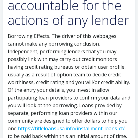
accountable for the
actions of any lender
Borrowing Effects. The driver of this webpages
cannot make any borrowing conclusion.
Independent, performing lenders that you may
possibly link with may carry out credit monitors
having credit rating bureaus or obtain user profile,
usually as a result of option team to decide credit
worthiness, credit rating and you will/or credit ability.
Of the entry your details, you invest in allow
participating loan providers to confirm your data and
you will look at the borrowing. Loans provided by
separate, performing loan providers within our
community are designed to offer dollars to help you
one
https://titleloansusa.info/installment-loans-ct/
to be paid back within this an initial amount of time.