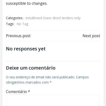
susceptible to changes.
Categories:
installment loans direct lenders only
Tags:
No Tag
Previous post
Next post
No responses yet
Deixe um comentário
O seu endereço de email não será publicado.
Campos
obrigatórios marcados com
*
Comentário
*