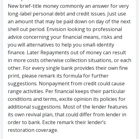
New brief-title money commonly an answer for very
long-label personal debt and credit issues. Just use
an amount that may be paid down on day of the next
shell out period. Envision looking to professional
advice concerning your financial means, risks and
you will alternatives to help you small-identity
finance. Later Repayments out of money can result
in more costs otherwise collection situations, or each
other. For every single bank provides their own fine
print, please remark its formula for further
suggestions. Nonpayment from credit could cause
range activities. Per financial keeps their particular
conditions and terms, excite opinion its policies for
additional suggestions. Most of the lender features
its own revival plan, that could differ from lender in
order to bank. Excite remark their lender’s
restoration coverage.