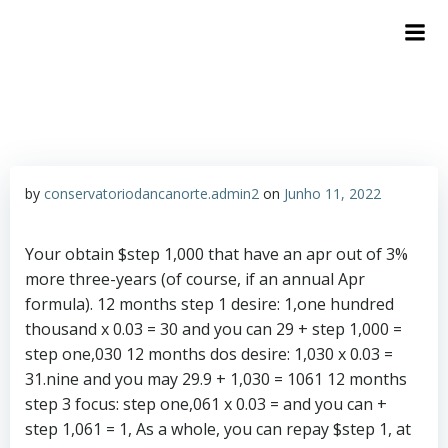
by
conservatoriodancanorte.admin2
on
Junho 11, 2022
Your obtain $step 1,000 that have an apr out of 3%
more three-years (of course, if an annual Apr
formula). 12 months step 1 desire: 1,one hundred
thousand x 0.03 = 30 and you can 29 + step 1,000 =
step one,030 12 months dos desire: 1,030 x 0.03 =
31.nine and you may 29.9 + 1,030 = 1061 12 months
step 3 focus: step one,061 x 0.03 = and you can +
step 1,061 = 1, As a whole, you can repay $step 1, at