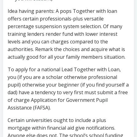
Idea having parents: A pops Together with loan
offers certain professionals-plus versatile
percentage suspension system selection. Of many
training lenders render fund with lower interest
levels and you can charges compared to the
authorities. Remark the choices and acquire what is
actually good for all your family members situation.
To apply for a national Lead Together with Loan,
you (if you are a scholar otherwise professional
pupil) otherwise your beginner (if you find yourself a
dad) have a tendency to very first must submit a free
of charge Application for Government Pupil
Assistance (FAFSA).
Certain universities ought to include a plus
mortgage within financial aid give notifications.
Anyone else does not. The school’s school funding