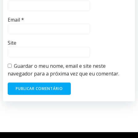
Email
*
Site
Guardar o meu nome, email e site neste
navegador para a próxima vez que eu comentar.