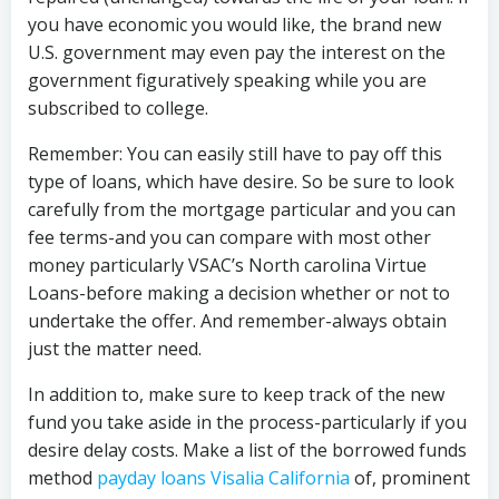
you have economic you would like, the brand new
U.S. government may even pay the interest on the
government figuratively speaking while you are
subscribed to college.
Remember: You can easily still have to pay off this
type of loans, which have desire. So be sure to look
carefully from the mortgage particular and you can
fee terms-and you can compare with most other
money particularly VSAC’s North carolina Virtue
Loans-before making a decision whether or not to
undertake the offer. And remember-always obtain
just the matter need.
In addition to, make sure to keep track of the new
fund you take aside in the process-particularly if you
desire delay costs. Make a list of the borrowed funds
method
payday loans Visalia California
of, prominent