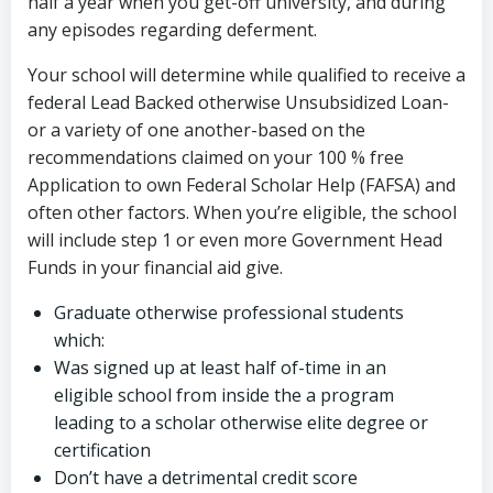
half a year when you get-off university, and during
any episodes regarding deferment.
Your school will determine while qualified to receive a
federal Lead Backed otherwise Unsubsidized Loan-
or a variety of one another-based on the
recommendations claimed on your 100 % free
Application to own Federal Scholar Help (FAFSA) and
often other factors. When you’re eligible, the school
will include step 1 or even more Government Head
Funds in your financial aid give.
Graduate otherwise professional students
which:
Was signed up at least half of-time in an
eligible school from inside the a program
leading to a scholar otherwise elite degree or
certification
Don’t have a detrimental credit score