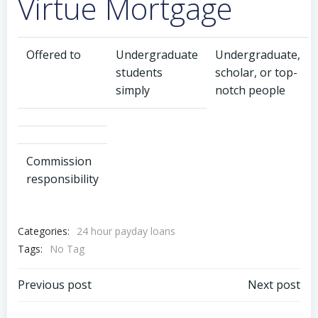
Virtue Mortgage
Offered to
Undergraduate
Undergraduate,
students
scholar, or top-
simply
notch people
Commission
responsibility
Categories:
24 hour payday loans
Tags:
No Tag
Previous post
Next post