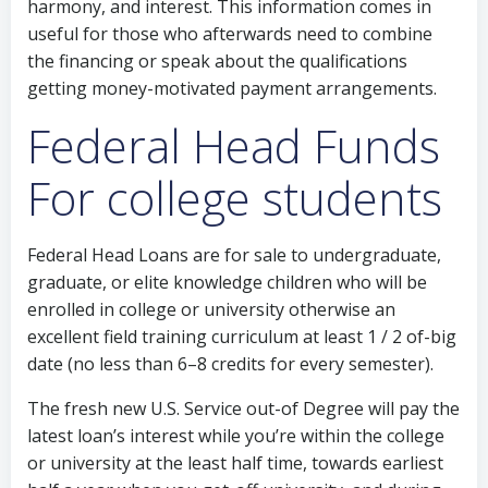
harmony, and interest. This information comes in
useful for those who afterwards need to combine
the financing or speak about the qualifications
getting money-motivated payment arrangements.
Federal Head Funds
For college students
Federal Head Loans are for sale to undergraduate,
graduate, or elite knowledge children who will be
enrolled in college or university otherwise an
excellent field training curriculum at least 1 / 2 of-big
date (no less than 6–8 credits for every semester).
The fresh new U.S. Service out-of Degree will pay the
latest loan’s interest while you’re within the college
or university at the least half time, towards earliest