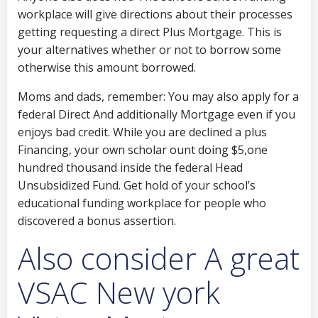
workplace will give directions about their processes
getting requesting a direct Plus Mortgage. This is
your alternatives whether or not to borrow some
otherwise this amount borrowed.
Moms and dads, remember: You may also apply for a
federal Direct And additionally Mortgage even if you
enjoys bad credit. While you are declined a plus
Financing, your own scholar ount doing $5,one
hundred thousand inside the federal Head
Unsubsidized Fund. Get hold of your school’s
educational funding workplace for people who
discovered a bonus assertion.
Also consider A great
VSAC New york