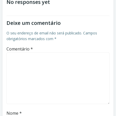
No responses yet
Deixe um comentário
O seu endereço de email não será publicado.
Campos
obrigatórios marcados com
*
Comentário
*
Nome
*