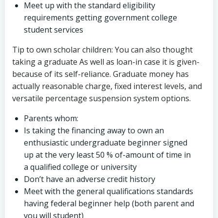
Meet up with the standard eligibility
requirements getting government college
student services
Tip to own scholar children: You can also thought
taking a graduate As well as loan-in case it is given-
because of its self-reliance. Graduate money has
actually reasonable charge, fixed interest levels, and
versatile percentage suspension system options.
Parents whom:
Is taking the financing away to own an
enthusiastic undergraduate beginner signed
up at the very least 50 % of-amount of time in
a qualified college or university
Don’t have an adverse credit history
Meet with the general qualifications standards
having federal beginner help (both parent and
you will student)