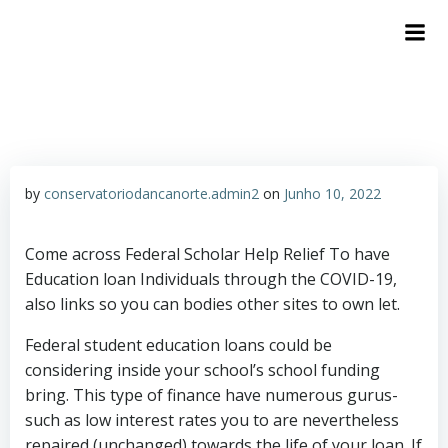
by
conservatoriodancanorte.admin2
on
Junho 10, 2022
Come across Federal Scholar Help Relief To have
Education loan Individuals through the COVID-19,
also links so you can bodies other sites to own let.
Federal student education loans could be
considering inside your school’s school funding
bring. This type of finance have numerous gurus-
such as low interest rates you to are nevertheless
repaired (unchanged) towards the life of your loan. If