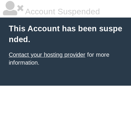
Account Suspended
This Account has been suspe
nded.
Contact your hosting provider
for more
information.