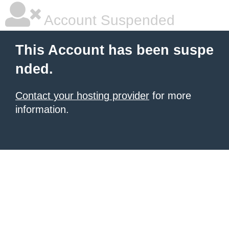
Account Suspended
This Account has been suspe
nded.
Contact your hosting provider
for more
information.