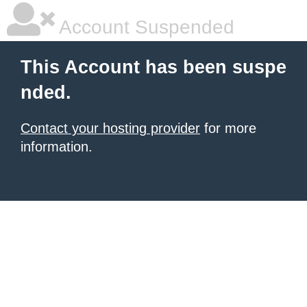
Account Suspended
This Account has been suspe
nded.
Contact your hosting provider
for more
information.