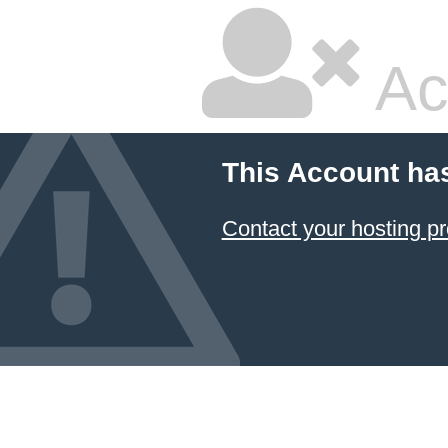
Ac
This Account ha
Contact your hosting pr