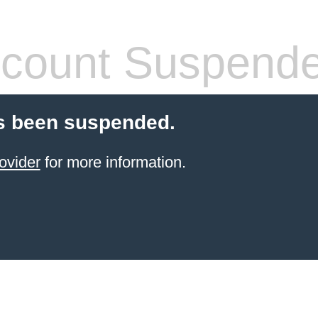
count Suspend
s been suspended.
ovider
for more information.