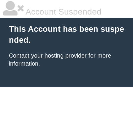
Account Suspended
This Account has been suspe
nded.
Contact your hosting provider
for more
information.