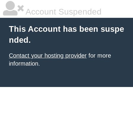
Account Suspended
This Account has been suspe
nded.
Contact your hosting provider
for more
information.