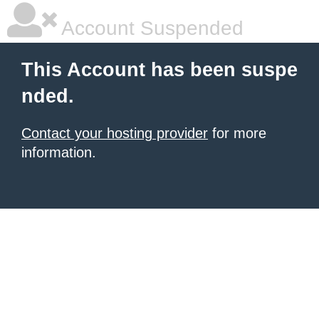
Account Suspended
This Account has been suspe
nded.
Contact your hosting provider
for more
information.