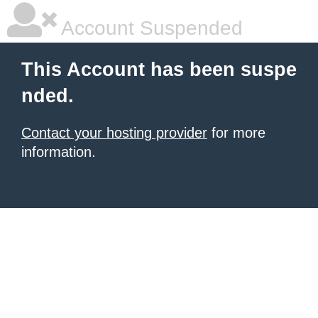
Account Suspended
This Account has been suspe
nded.
Contact your hosting provider
for more
information.