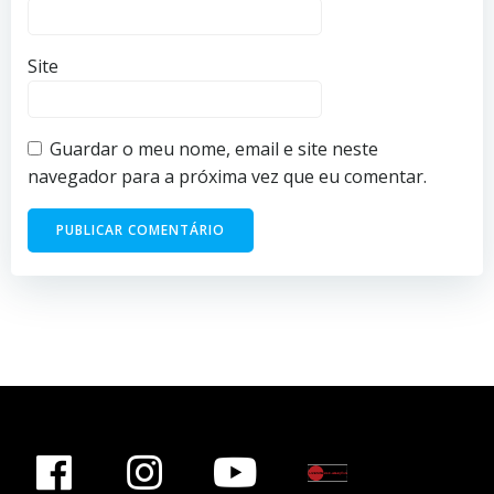
Site
Guardar o meu nome, email e site neste
navegador para a próxima vez que eu comentar.