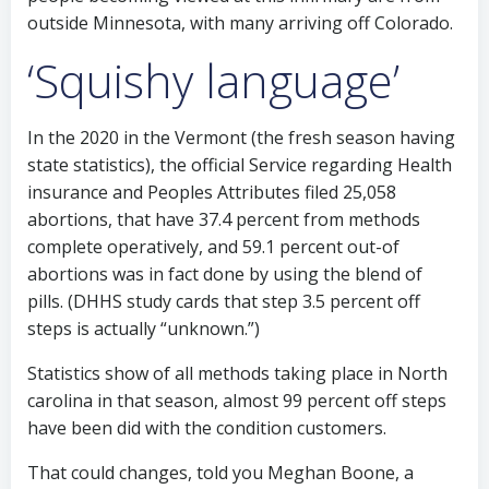
outside Minnesota, with many arriving off Colorado.
‘Squishy language’
In the 2020 in the Vermont (the fresh season having
state statistics), the official Service regarding Health
insurance and Peoples Attributes filed 25,058
abortions, that have 37.4 percent from methods
complete operatively, and 59.1 percent out-of
abortions was in fact done by using the blend of
pills. (DHHS study cards that step 3.5 percent off
steps is actually “unknown.”)
Statistics show of all methods taking place in North
carolina in that season, almost 99 percent off steps
have been did with the condition customers.
That could changes, told you Meghan Boone, a