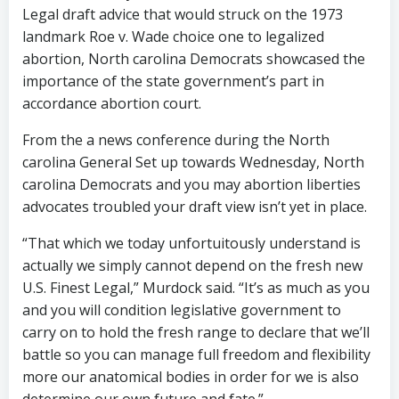
Legal draft advice that would struck on the 1973
landmark Roe v. Wade choice one to legalized
abortion, North carolina Democrats showcased the
importance of the state government’s part in
accordance abortion court.
From the a news conference during the North
carolina General Set up towards Wednesday, North
carolina Democrats and you may abortion liberties
advocates troubled your draft view isn’t yet in place.
“That which we today unfortuitously understand is
actually we simply cannot depend on the fresh new
U.S. Finest Legal,” Murdock said. “It’s as much as you
and you will condition legislative government to
carry on to hold the fresh range to declare that we’ll
battle so you can manage full freedom and flexibility
more our anatomical bodies in order for we is also