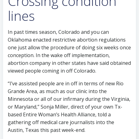
Crossing condition
lines
In past times season, Colorado and you can
Oklahoma enacted restrictive abortion regulations
one just allow the procedure of doing six weeks once
conception. In the wake off implementation,
abortion company in other states have said obtained
viewed people coming in off Colorado.
“I’ve assisted people are in off in terms of new Rio
Grande Area, as much as our clinic into the
Minnesota or all of our infirmary during the Virginia,
or Maryland,” Sonja Miller, direct of your own Tx-
based Entire Woman’s Health Alliance, told a
gathering off medical care journalists into the
Austin, Texas this past week-end.