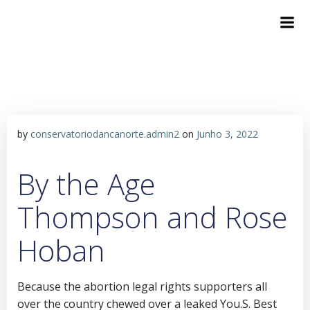
by
conservatoriodancanorte.admin2
on
Junho 3, 2022
By the Age
Thompson and Rose
Hoban
Because the abortion legal rights supporters all
over the country chewed over a leaked You.S. Best