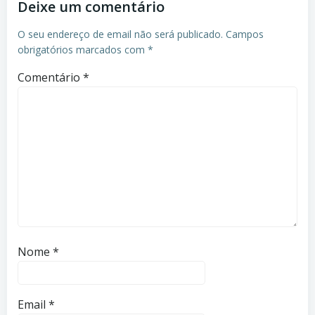
Deixe um comentário
O seu endereço de email não será publicado.
Campos
obrigatórios marcados com
*
Comentário
*
Nome
*
Email
*