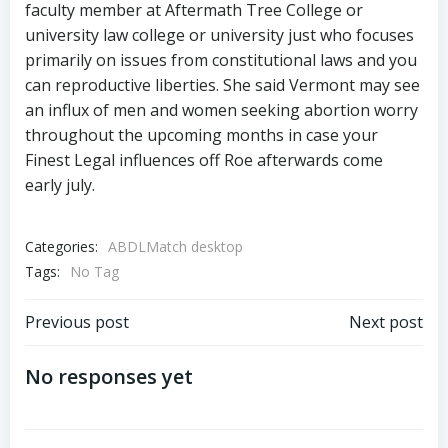
faculty member at Aftermath Tree College or
university law college or university just who focuses
primarily on issues from constitutional laws and you
can reproductive liberties. She said Vermont may see
an influx of men and women seeking abortion worry
throughout the upcoming months in case your
Finest Legal influences off Roe afterwards come
early july.
Categories:
ABDLMatch desktop
Tags:
No Tag
Previous post
Next post
No responses yet