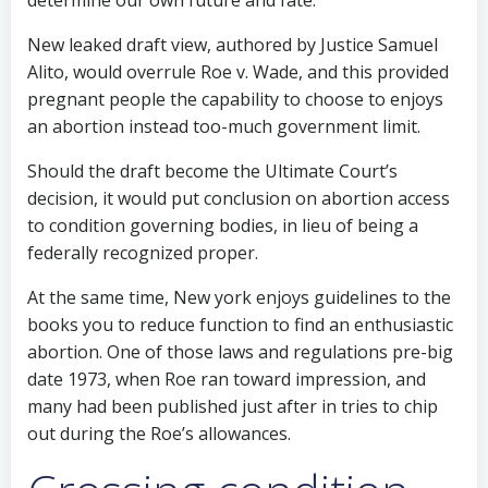
determine our own future and fate.”
New leaked draft view, authored by Justice Samuel
Alito, would overrule Roe v. Wade, and this provided
pregnant people the capability to choose to enjoys
an abortion instead too-much government limit.
Should the draft become the Ultimate Court’s
decision, it would put conclusion on abortion access
to condition governing bodies, in lieu of being a
federally recognized proper.
At the same time, New york enjoys guidelines to the
books you to reduce function to find an enthusiastic
abortion. One of those laws and regulations pre-big
date 1973, when Roe ran toward impression, and
many had been published just after in tries to chip
out during the Roe’s allowances.