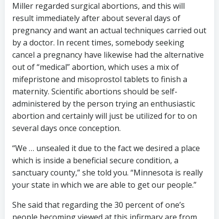
Miller regarded surgical abortions, and this will
result immediately after about several days of
pregnancy and want an actual techniques carried out
by a doctor. In recent times, somebody seeking
cancel a pregnancy have likewise had the alternative
out of “medical” abortion, which uses a mix of
mifepristone and misoprostol tablets to finish a
maternity. Scientific abortions should be self-
administered by the person trying an enthusiastic
abortion and certainly will just be utilized for to on
several days once conception.
“We … unsealed it due to the fact we desired a place
which is inside a beneficial secure condition, a
sanctuary county,” she told you. “Minnesota is really
your state in which we are able to get our people.”
She said that regarding the 30 percent of one’s
people becoming viewed at this infirmary are from