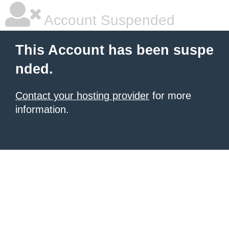
Account Suspended
This Account has been suspe
nded.
Contact your hosting provider
for more
information.