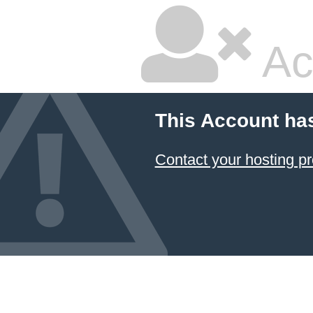
Ac
This Account ha
Contact your hosting pr