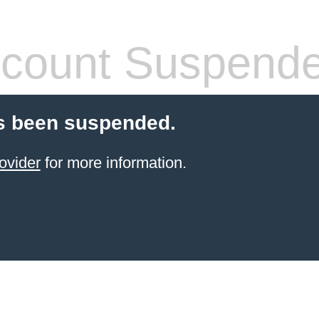
count Suspend
s been suspended.
ovider
for more information.