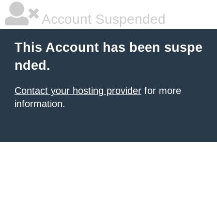
Account Suspended
This Account has been suspe
nded.
Contact your hosting provider
for more
information.