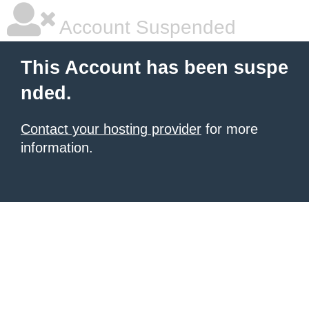
Account Suspended
This Account has been suspe
nded.
Contact your hosting provider
for more
information.