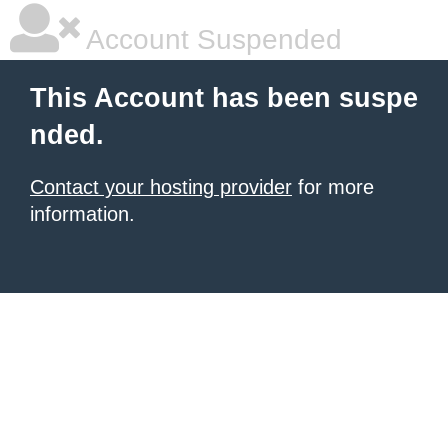
Account Suspended
This Account has been suspe
nded.
Contact your hosting provider
for more
information.