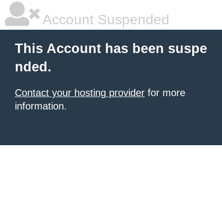
Account Suspended
This Account has been suspe
nded.
Contact your hosting provider
for more
information.