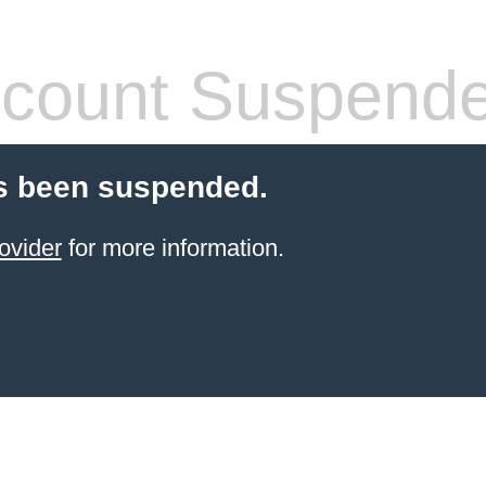
count Suspend
s been suspended.
ovider
for more information.