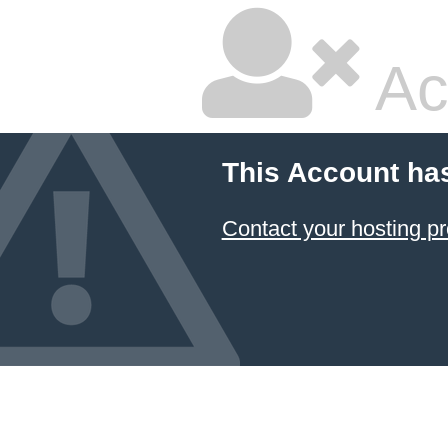
Ac
This Account ha
Contact your hosting pr