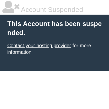
Account Suspended
This Account has been suspe
nded.
Contact your hosting provider
for more
information.