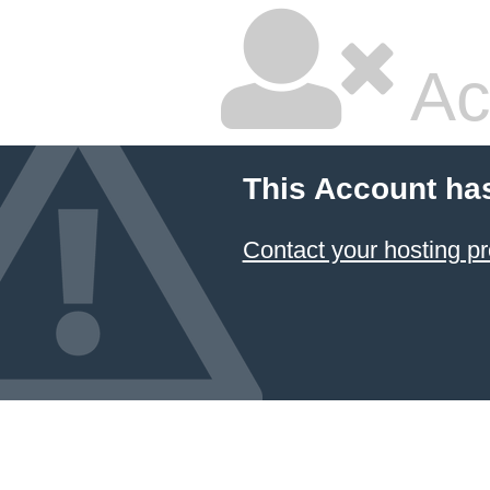
Ac
This Account ha
Contact your hosting pr