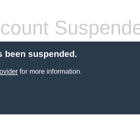
count Suspend
s been suspended.
ovider
for more information.