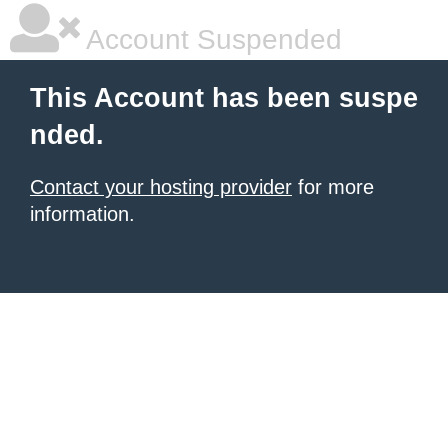
Account Suspended
This Account has been suspe
nded.
Contact your hosting provider
for more
information.