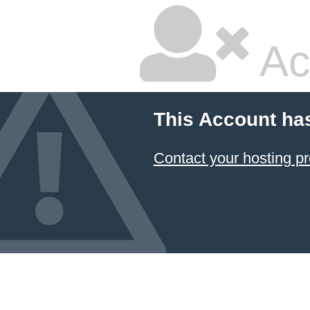
Ac
This Account ha
Contact your hosting pr