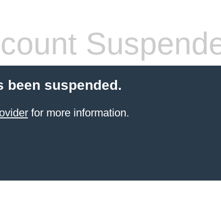
count Suspend
s been suspended.
ovider
for more information.