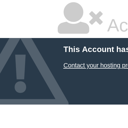
Ac
This Account ha
Contact your hosting pr