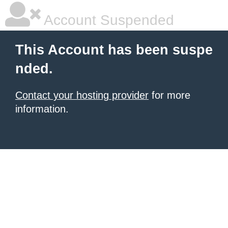
Account Suspended
This Account has been suspe
nded.
Contact your hosting provider
for more
information.