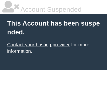
Account Suspended
This Account has been suspe
nded.
Contact your hosting provider
for more
information.