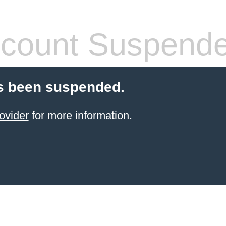
count Suspend
s been suspended.
ovider
for more information.