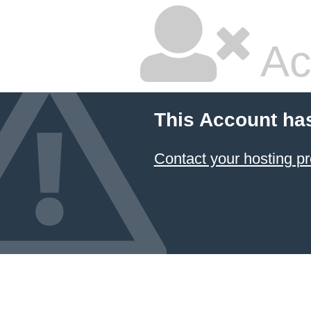
Ac
This Account ha
Contact your hosting pr