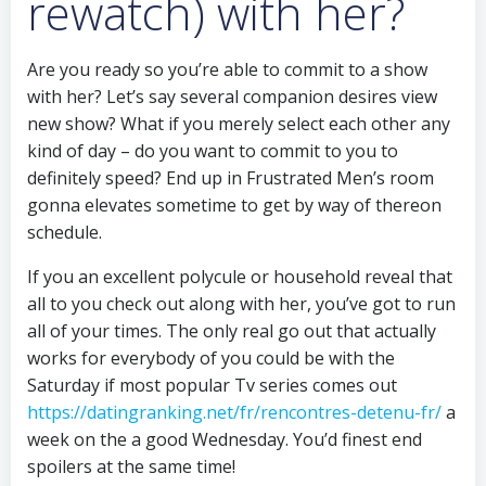
rewatch) with her?
Are you ready so you’re able to commit to a show
with her? Let’s say several companion desires view
new show? What if you merely select each other any
kind of day – do you want to commit to you to
definitely speed? End up in Frustrated Men’s room
gonna elevates sometime to get by way of thereon
schedule.
If you an excellent polycule or household reveal that
all to you check out along with her, you’ve got to run
all of your times. The only real go out that actually
works for everybody of you could be with the
Saturday if most popular Tv series comes out
https://datingranking.net/fr/rencontres-detenu-fr/
a
week on the a good Wednesday. You’d finest end
spoilers at the same time!