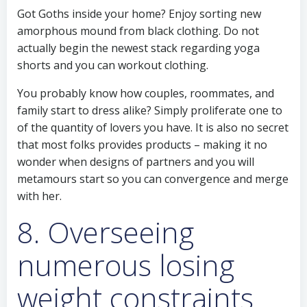
Got Goths inside your home? Enjoy sorting new
amorphous mound from black clothing. Do not
actually begin the newest stack regarding yoga
shorts and you can workout clothing.
You probably know how couples, roommates, and
family start to dress alike? Simply proliferate one to
of the quantity of lovers you have. It is also no secret
that most folks provides products – making it no
wonder when designs of partners and you will
metamours start so you can convergence and merge
with her.
8. Overseeing
numerous losing
weight constraints