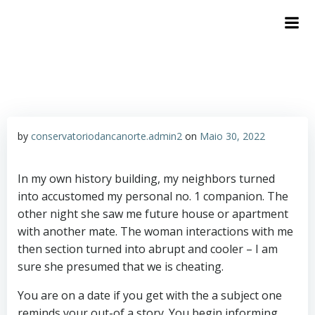
by
conservatoriodancanorte.admin2
on
Maio 30, 2022
In my own history building, my neighbors turned
into accustomed my personal no. 1 companion. The
other night she saw me future house or apartment
with another mate. The woman interactions with me
then section turned into abrupt and cooler – I am
sure she presumed that we is cheating.
You are on a date if you get with the a subject one
reminds your out-of a story. You begin informing