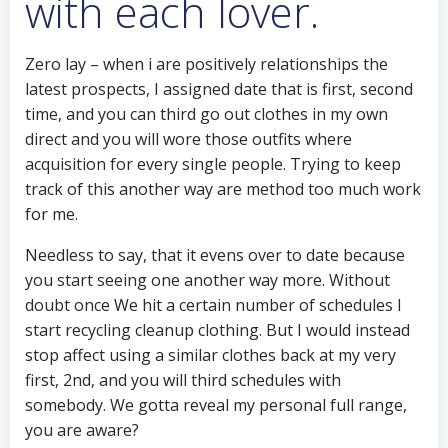
with each lover.
Zero lay – when i are positively relationships the
latest prospects, I assigned date that is first, second
time, and you can third go out clothes in my own
direct and you will wore those outfits where
acquisition for every single people.
Trying to keep
track of this another way are method too much work
for me.
Needless to say, that it evens over to date because
you start seeing one another way more. Without
doubt once We hit a certain number of schedules I
start recycling cleanup clothing. But I would instead
stop affect using a similar clothes back at my very
first, 2nd, and you will third schedules with
somebody. We gotta reveal my personal full range,
you are aware?