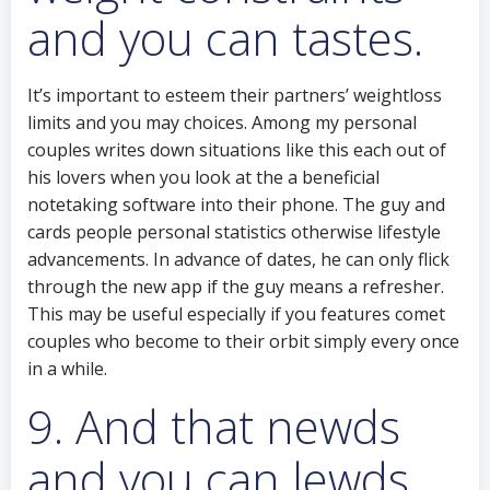
and you can tastes.
It’s important to esteem their partners’ weightloss
limits and you may choices. Among my personal
couples writes down situations like this each out of
his lovers when you look at the a beneficial
notetaking software into their phone. The guy and
cards people personal statistics otherwise lifestyle
advancements. In advance of dates, he can only flick
through the new app if the guy means a refresher.
This may be useful especially if you features comet
couples who become to their orbit simply every once
in a while.
9. And that newds
and you can lewds