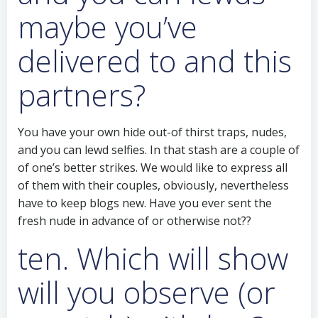
maybe you’ve
delivered to and this
partners?
You have your own hide out-of thirst traps, nudes,
and you can lewd selfies. In that stash are a couple of
of one’s better strikes. We would like to express all
of them with their couples, obviously, nevertheless
have to keep blogs new. Have you ever sent the
fresh nude in advance of or otherwise not??
ten. Which will show
will you observe (or