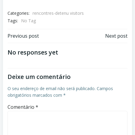
Categories:
rencontres-detenu visitors
Tags:
No Tag
Previous post
Next post
No responses yet
Deixe um comentário
O seu endereço de email não será publicado.
Campos
obrigatórios marcados com
*
Comentário
*