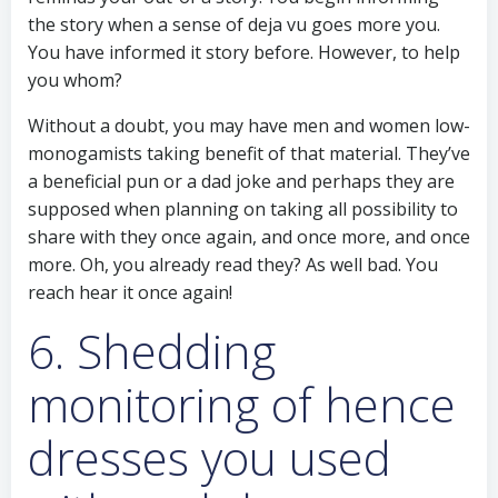
the story when a sense of deja vu goes more you.
You have informed it story before. However, to help
you whom?
Without a doubt, you may have men and women low-
monogamists taking benefit of that material. They’ve
a beneficial pun or a dad joke and perhaps they are
supposed when planning on taking all possibility to
share with they once again, and once more, and once
more. Oh, you already read they? As well bad. You
reach hear it once again!
6. Shedding
monitoring of hence
dresses you used