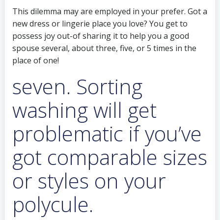
This dilemma may are employed in your prefer. Got a
new dress or lingerie place you love? You get to
possess joy out-of sharing it to help you a good
spouse several, about three, five, or 5 times in the
place of one!
seven. Sorting
washing will get
problematic if you’ve
got comparable sizes
or styles on your
polycule.