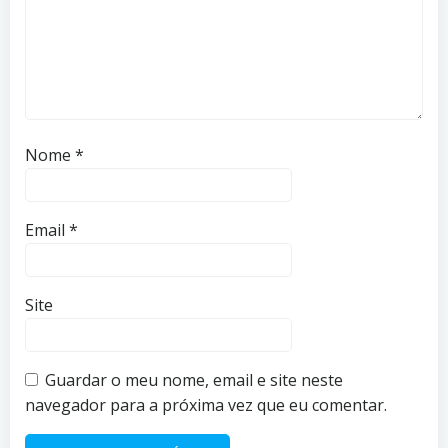
Nome
*
Email
*
Site
Guardar o meu nome, email e site neste
navegador para a próxima vez que eu comentar.