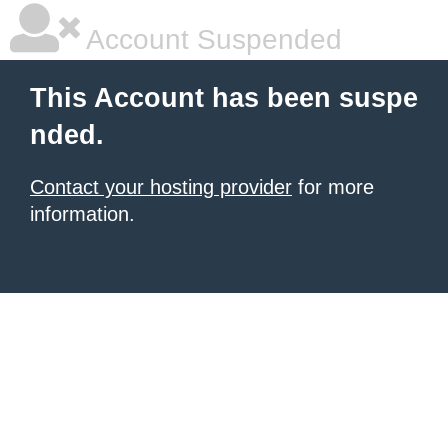
Account Suspended
This Account has been suspe
nded.
Contact your hosting provider
for more
information.