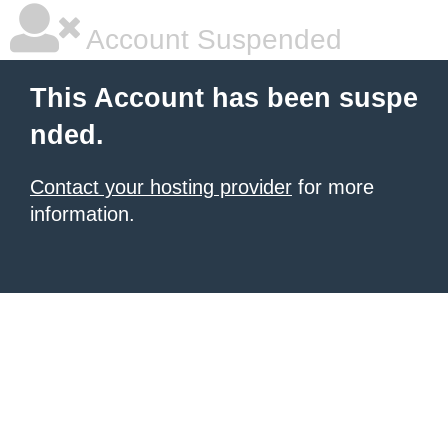
Account Suspended
This Account has been suspe
nded.
Contact your hosting provider
for more
information.