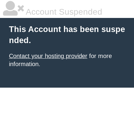
Account Suspended
This Account has been suspe
nded.
Contact your hosting provider
for more
information.