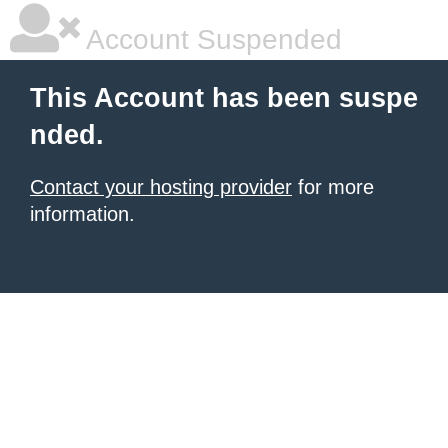
Account Suspended
This Account has been suspe
nded.
Contact your hosting provider
for more
information.