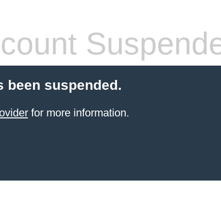
count Suspend
s been suspended.
ovider
for more information.