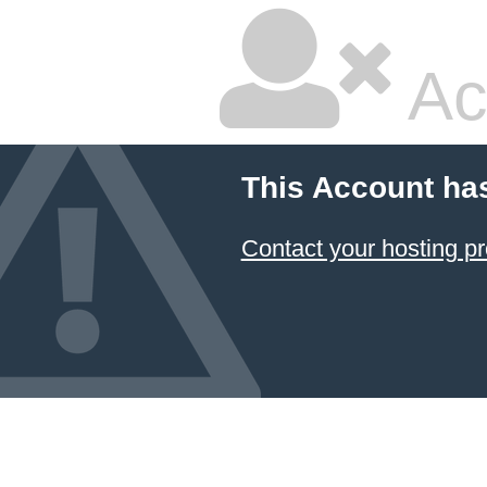
Ac
This Account ha
Contact your hosting pr