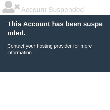
Account Suspended
This Account has been suspe
nded.
Contact your hosting provider
for more
information.