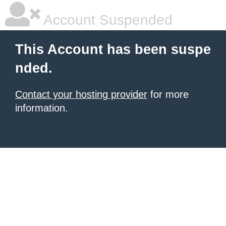
Account Suspended
This Account has been suspe
nded.
Contact your hosting provider
for more
information.