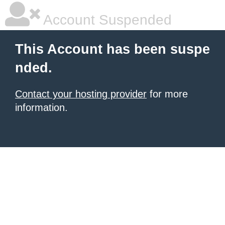
Account Suspended
This Account has been suspe
nded.
Contact your hosting provider
for more
information.